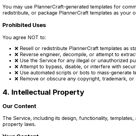
You may use PlannerCraft-generated templates for commer
redistribute, or package PlannerCraft templates as your 
Prohibited Uses
You agree NOT to:
❌ Resell or redistribute PlannerCraft templates as s
❌ Reverse engineer, decompile, or attempt to extrac
❌ Use the Service for any illegal or unauthorized p
❌ Attempt to bypass, disable, or interfere with secur
❌ Use automated scripts or bots to mass-generate t
❌ Remove or obscure any copyright, trademark, or a
4. Intellectual Property
Our Content
The Service, including its design, functionality, template
property laws.