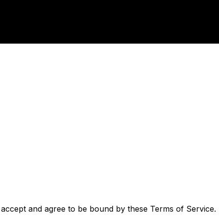
 accept and agree to be bound by these Terms of Service. I