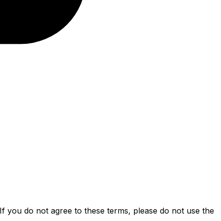
f you do not agree to these terms, please do not use the