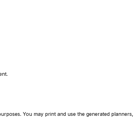
ent.
 purposes. You may print and use the generated planners,