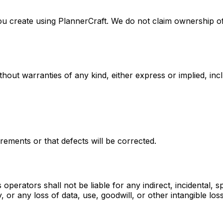
s you create using PlannerCraft. We do not claim ownership
ut warranties of any kind, either express or implied, inclu
rements or that defects will be corrected.
 operators shall not be liable for any indirect, incidental, 
, or any loss of data, use, goodwill, or other intangible los