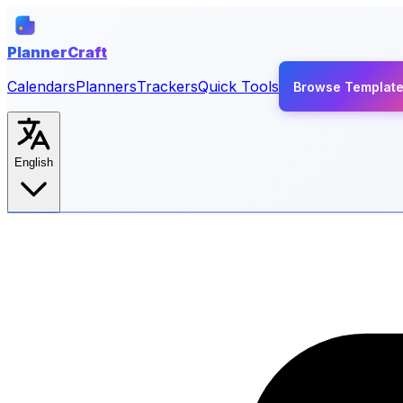
PlannerCraft
Calendars
Planners
Trackers
Quick Tools
Browse Templat
English