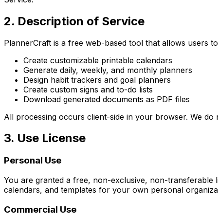
2. Description of Service
PlannerCraft is a free web-based tool that allows users to
Create customizable printable calendars
Generate daily, weekly, and monthly planners
Design habit trackers and goal planners
Create custom signs and to-do lists
Download generated documents as PDF files
All processing occurs client-side in your browser. We do 
3. Use License
Personal Use
You are granted a free, non-exclusive, non-transferable
calendars, and templates for your own personal organiza
Commercial Use