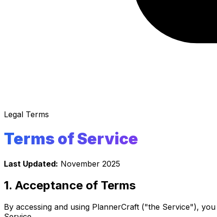
Legal Terms
Terms of Service
Last Updated:
November 2025
1. Acceptance of Terms
By accessing and using PlannerCraft ("the Service"), you
Service.