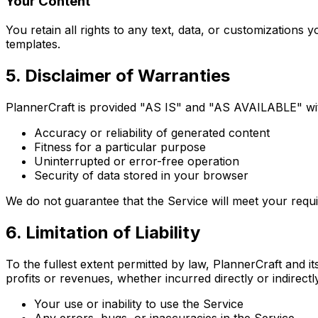
Your Content
You retain all rights to any text, data, or customization
templates.
5. Disclaimer of Warranties
PlannerCraft is provided "AS IS" and "AS AVAILABLE" witho
Accuracy or reliability of generated content
Fitness for a particular purpose
Uninterrupted or error-free operation
Security of data stored in your browser
We do not guarantee that the Service will meet your requi
6. Limitation of Liability
To the fullest extent permitted by law, PlannerCraft and its
profits or revenues, whether incurred directly or indirectly
Your use or inability to use the Service
Any errors, bugs, or inaccuracies in the Service