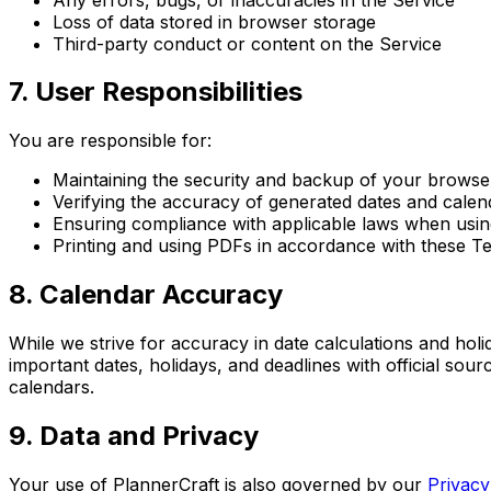
Loss of data stored in browser storage
Third-party conduct or content on the Service
7. User Responsibilities
You are responsible for:
Maintaining the security and backup of your browse
Verifying the accuracy of generated dates and calen
Ensuring compliance with applicable laws when usin
Printing and using PDFs in accordance with these T
8. Calendar Accuracy
While we strive for accuracy in date calculations and holi
important dates, holidays, and deadlines with official sou
calendars.
9. Data and Privacy
Your use of PlannerCraft is also governed by our
Privacy