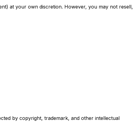
nt) at your own discretion. However, you may not resell,
ected by copyright, trademark, and other intellectual