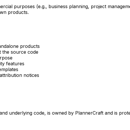
cial purposes (e.g., business planning, project manageme
own products.
tandalone products
t the source code
urpose
ity features
emplates
ttribution notices
s, and underlying code, is owned by PlannerCraft and is prot