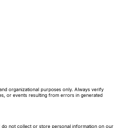
 and organizational purposes only. Always verify
es, or events resulting from errors in generated
d do not collect or store personal information on our