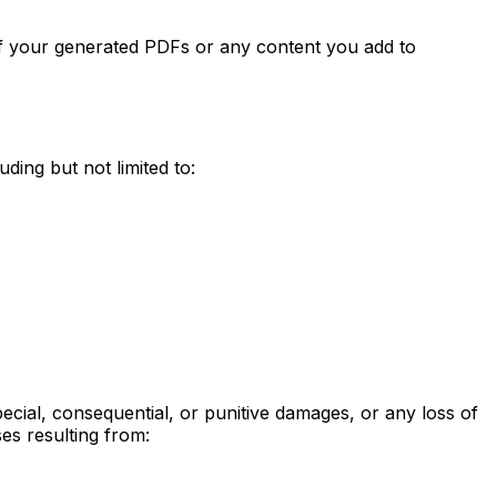
 of your generated PDFs or any content you add to
ding but not limited to:
special, consequential, or punitive damages, or any loss of
ses resulting from: