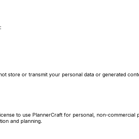
:
not store or transmit your personal data or generated cont
 license to use PlannerCraft for personal, non-commercial
tion and planning.