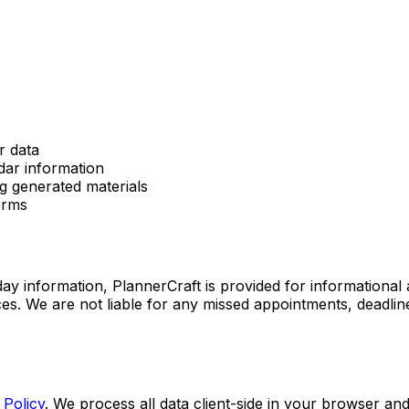
r data
dar information
g generated materials
erms
day information, PlannerCraft is provided for informational
rces. We are not liable for any missed appointments, deadlin
 Policy
. We process all data client-side in your browser an