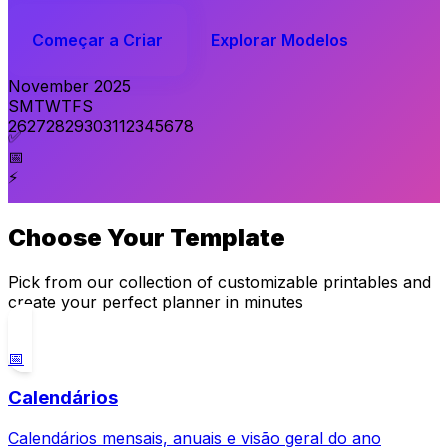
Começar a Criar
Explorar Modelos
November 2025
S
M
T
W
T
F
S
26
27
28
29
30
31
1
2
3
4
5
6
7
8
✅
📅
⚡
Choose Your Template
Pick from our collection of customizable printables and
create your perfect planner in minutes
📅
Calendários
Calendários mensais, anuais e visão geral do ano