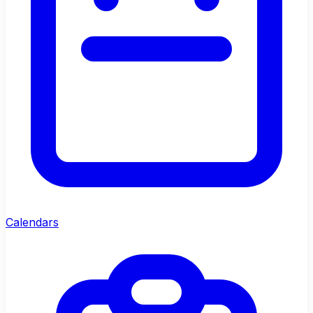
Calendars