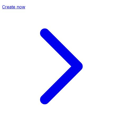
Create now