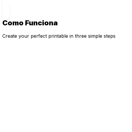
Como Funciona
Create your perfect printable in three simple steps