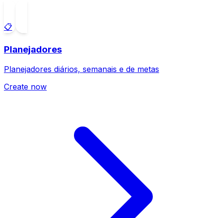
📋
Planejadores
Planejadores diários, semanais e de metas
Create now