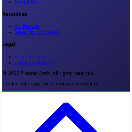
Templates
Resources
My Presets
Sales Tax Calculator
Legal
Privacy Policy
Terms of Service
© 2026 PlannerCraft. All rights reserved.
Crafted with care for planners everywhere