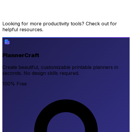
Looking for more productivity tools? Check out
for
helpful resources.
PlannerCraft
Create beautiful, customizable printable planners in
seconds. No design skills required.
100% Free