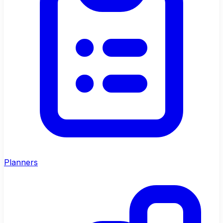
Planners