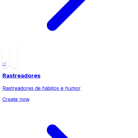
✅
Rastreadores
Rastreadores de hábitos e humor
Create now