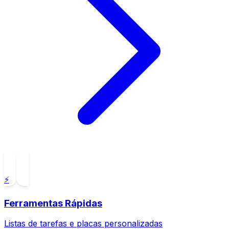
⚡
Ferramentas Rápidas
Listas de tarefas e placas personalizadas