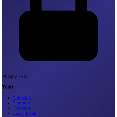
Privacy First
Tools
Calendars
Planners
Trackers
Quick Tools