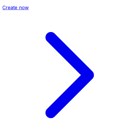
Create now