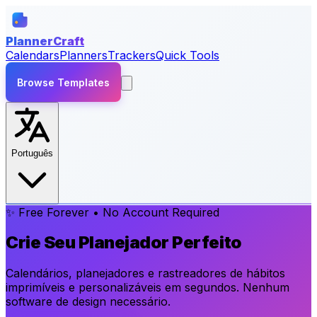
PlannerCraft
Calendars
Planners
Trackers
Quick Tools
Browse Templates
Português
✨ Free Forever • No Account Required
Crie Seu Planejador Perfeito
Calendários, planejadores e rastreadores de hábitos
imprimíveis e personalizáveis em segundos. Nenhum
software de design necessário.