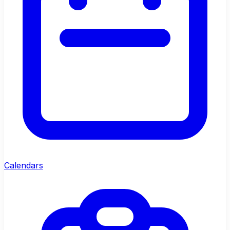
Calendars