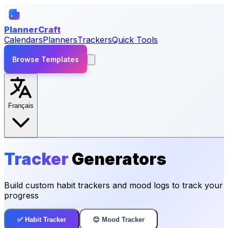
PlannerCraft
Calendars
Planners
Trackers
Quick Tools
Browse Templates
Français
Tracker
Generators
Build custom habit trackers and mood logs to track your
progress
✅ Habit Tracker
😊 Mood Tracker