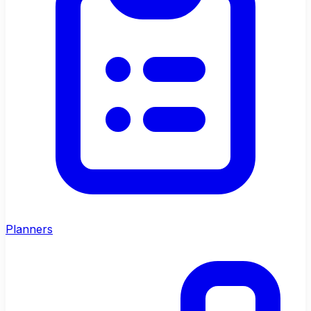
Planners