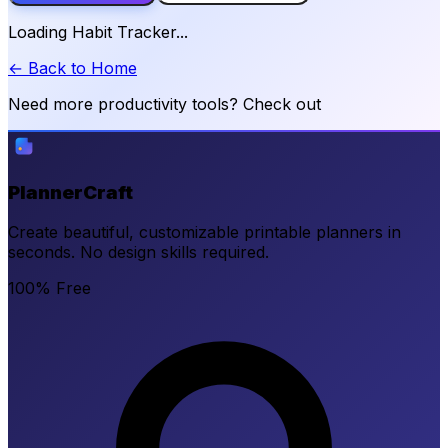
Loading Habit Tracker...
← Back to Home
Need more productivity tools? Check out
PlannerCraft
Create beautiful, customizable printable planners in
seconds. No design skills required.
100% Free