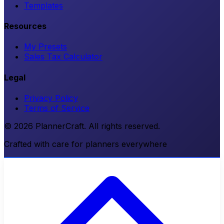
Templates
Resources
My Presets
Sales Tax Calculator
Legal
Privacy Policy
Terms of Service
© 2026 PlannerCraft. All rights reserved.
Crafted with care for planners everywhere