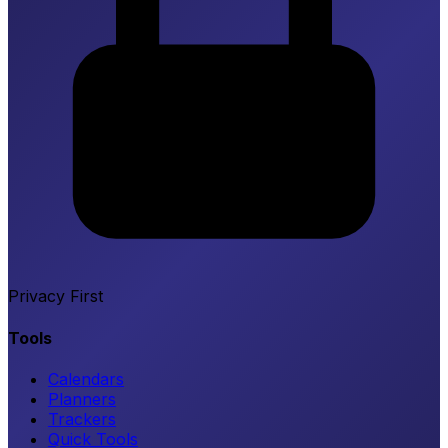
Privacy First
Tools
Calendars
Planners
Trackers
Quick Tools