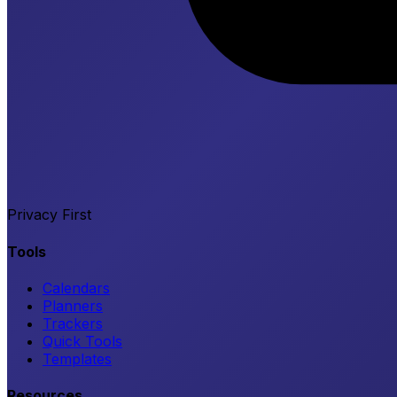
Privacy First
Tools
Calendars
Planners
Trackers
Quick Tools
Templates
Resources