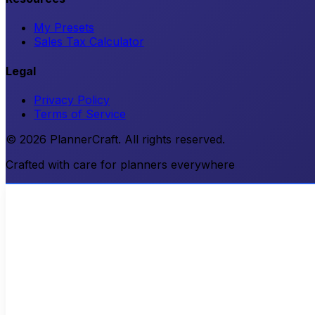
My Presets
Sales Tax Calculator
Legal
Privacy Policy
Terms of Service
© 2026 PlannerCraft. All rights reserved.
Crafted with care for planners everywhere