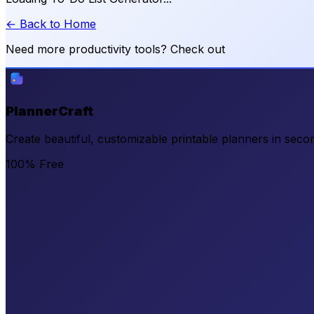
← Back to Home
Need more productivity tools? Check out
PlannerCraft
Create beautiful, customizable printable planners in secon
100% Free