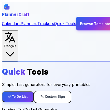
PlannerCraft
Calendars
Planners
Trackers
Quick Tools
Browse Templat
Français
Quick
Tools
Simple, fast generators for everyday printables
✅ To-Do List
🏷️ Custom Sign
Loading To-Do List Generator...