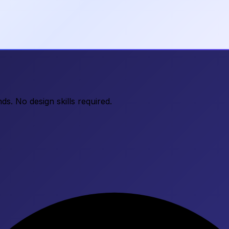
ds. No design skills required.