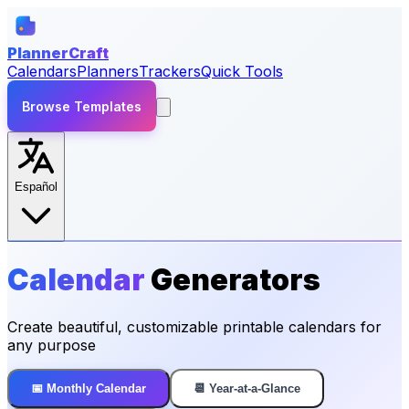
PlannerCraft
Calendars
Planners
Trackers
Quick Tools
Browse Templates
Español
Calendar
Generators
Create beautiful, customizable printable calendars for
any purpose
📅 Monthly Calendar
📆 Year-at-a-Glance