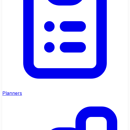
Planners