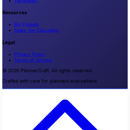
Templates
Resources
My Presets
Sales Tax Calculator
Legal
Privacy Policy
Terms of Service
© 2026 PlannerCraft. All rights reserved.
Crafted with care for planners everywhere