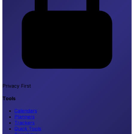
Privacy First
Tools
Calendars
Planners
Trackers
Quick Tools