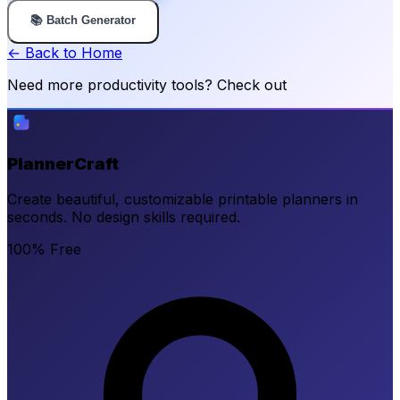
📚 Batch Generator
← Back to Home
Need more productivity tools? Check out
PlannerCraft
Create beautiful, customizable printable planners in
seconds. No design skills required.
100% Free