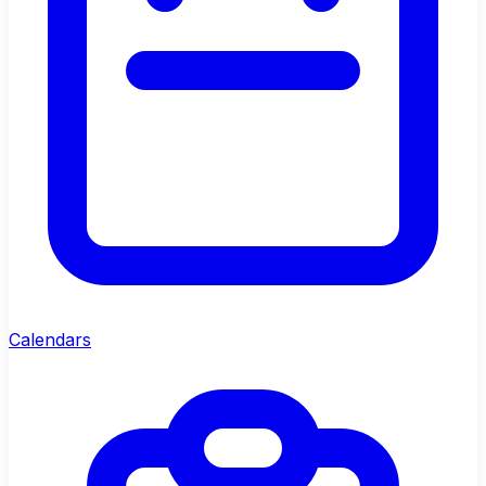
Calendars