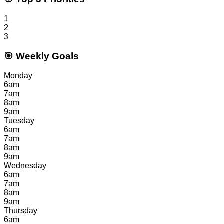
1
2
3
🎯 Weekly Goals
Monday
6am
7am
8am
9am
Tuesday
6am
7am
8am
9am
Wednesday
6am
7am
8am
9am
Thursday
6am