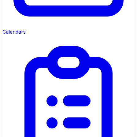
Calendars