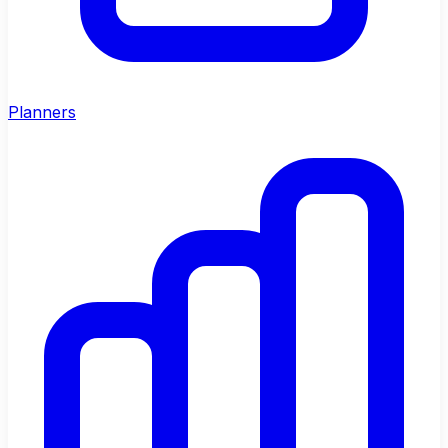
Planners