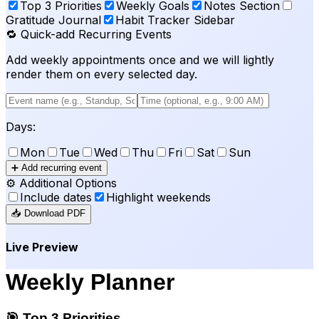
Top 3 Priorities
Weekly Goals
Notes Section
Gratitude Journal
Habit Tracker Sidebar
🔁 Quick-add Recurring Events
Add weekly appointments once and we will lightly
render them on every selected day.
Days:
Mon
Tue
Wed
Thu
Fri
Sat
Sun
➕ Add recurring event
⚙️ Additional Options
Include dates
Highlight weekends
📥 Download PDF
Live Preview
Weekly Planner
🎯 Top 3 Priorities