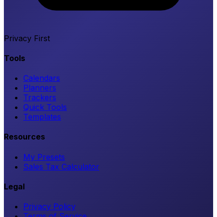
Privacy First
Tools
Calendars
Planners
Trackers
Quick Tools
Templates
Resources
My Presets
Sales Tax Calculator
Legal
Privacy Policy
Terms of Service