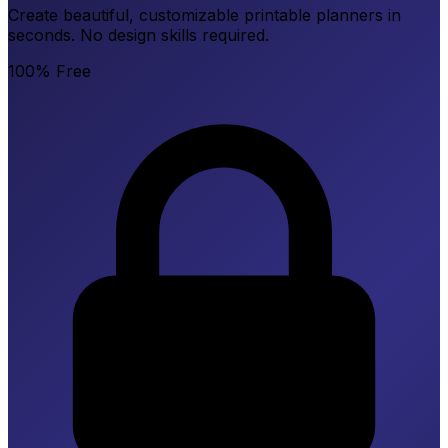
Create beautiful, customizable printable planners in
seconds. No design skills required.
100% Free