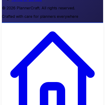
© 2026 PlannerCraft. All rights reserved.
Crafted with care for planners everywhere