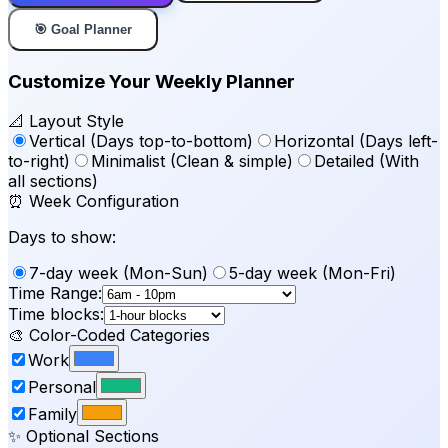
🎯 Goal Planner
Customize Your Weekly Planner
📐 Layout Style
Vertical (Days top-to-bottom)
Horizontal (Days left-
to-right)
Minimalist (Clean & simple)
Detailed (With
all sections)
⏰ Week Configuration
Days to show:
7-day week (Mon-Sun)
5-day week (Mon-Fri)
Time Range:
Time blocks:
🎨 Color-Coded Categories
Work
Personal
Family
✨ Optional Sections