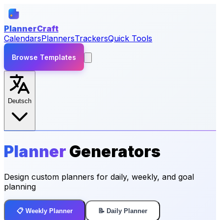
PlannerCraft
Calendars
Planners
Trackers
Quick Tools
Browse Templates
Deutsch
Planner
Generators
Design custom planners for daily, weekly, and goal
planning
📋 Weekly Planner
📝 Daily Planner