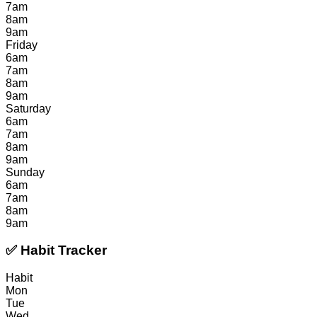
7am
8am
9am
Friday
6am
7am
8am
9am
Saturday
6am
7am
8am
9am
Sunday
6am
7am
8am
9am
✅ Habit Tracker
Habit
Mon
Tue
Wed