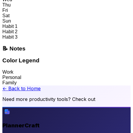
Thu
Fri
Sat
Sun
Habit 1
Habit 2
Habit 3
📝 Notes
Color Legend
Work
Personal
Family
← Back to Home
Need more productivity tools? Check out
PlannerCraft