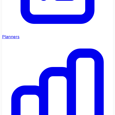
Planners