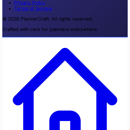
Privacy Policy
Terms of Service
© 2026 PlannerCraft. All rights reserved.
Crafted with care for planners everywhere