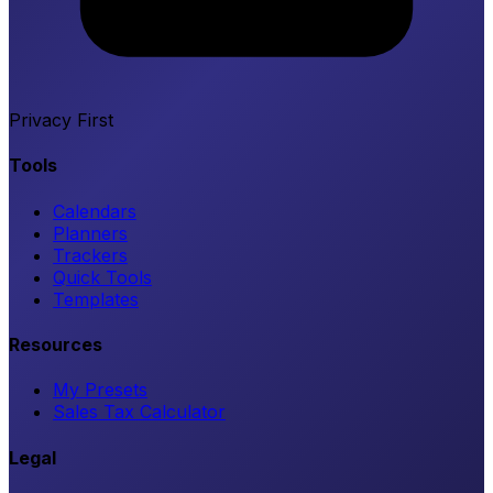
Privacy First
Tools
Calendars
Planners
Trackers
Quick Tools
Templates
Resources
My Presets
Sales Tax Calculator
Legal