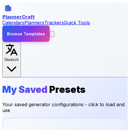
PlannerCraft
Calendars
Planners
Trackers
Quick Tools
Browse Templates
Deutsch
My Saved
Presets
Your saved generator configurations - click to load and
use