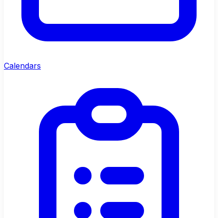
Calendars