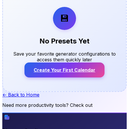
💾
No Presets Yet
Save your favorite generator configurations to
access them quickly later
Create Your First Calendar
← Back to Home
Need more productivity tools? Check out