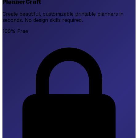
PlannerCraft
Create beautiful, customizable printable planners in
seconds. No design skills required.
100% Free