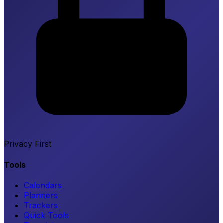
Privacy First
Tools
Calendars
Planners
Trackers
Quick Tools