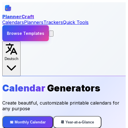
PlannerCraft
Calendars
Planners
Trackers
Quick Tools
Browse Templates
Deutsch
Calendar
Generators
Create beautiful, customizable printable calendars for
any purpose
📅 Monthly Calendar
📆 Year-at-a-Glance