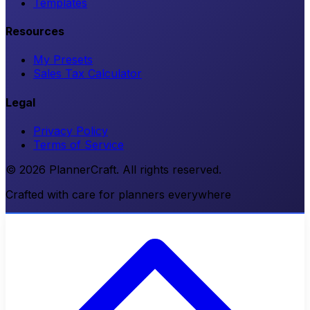
Templates
Resources
My Presets
Sales Tax Calculator
Legal
Privacy Policy
Terms of Service
© 2026 PlannerCraft. All rights reserved.
Crafted with care for planners everywhere