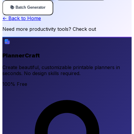
📚 Batch Generator
← Back to Home
Need more productivity tools? Check out
PlannerCraft
Create beautiful, customizable printable planners in
seconds. No design skills required.
100% Free