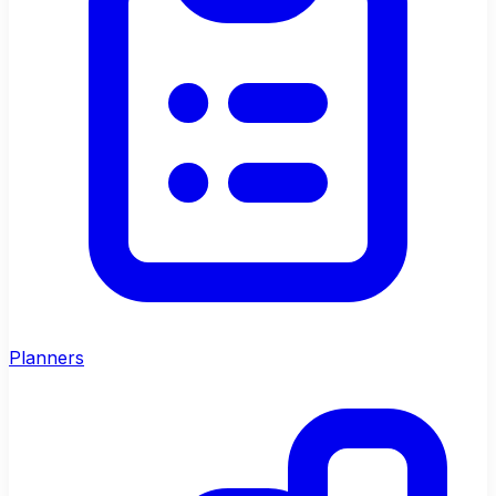
Planners