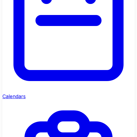
Calendars